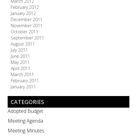
March 2012
February 2012
January 2012
December 2011
November 2011
October 2011
September 2011
August 2011
July 2011
June 2011
May 2011
April 2011
March 2011
February 2011
January 2011
CATEGORIES
Adopted Budget
Meeting Agenda
Meeting Minutes