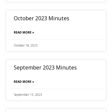
October 2023 Minutes
READ MORE »
October 18, 2023
September 2023 Minutes
READ MORE »
September 15, 2023