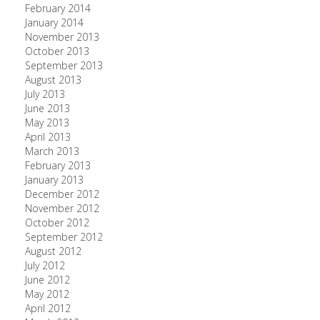
February 2014
January 2014
November 2013
October 2013
September 2013
August 2013
July 2013
June 2013
May 2013
April 2013
March 2013
February 2013
January 2013
December 2012
November 2012
October 2012
September 2012
August 2012
July 2012
June 2012
May 2012
April 2012