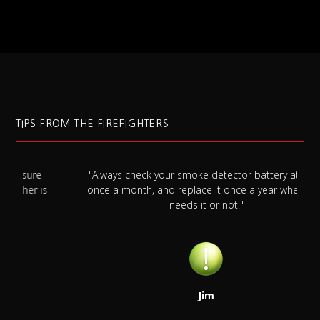
TIPS FROM THE FIREFIGHTERS
"Always check your smoke detector battery at least
s
once a month, and replace it once a year whether it
needs it or not."
Jim