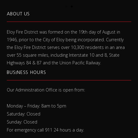
ABOUT US
Eloy Fire District was formed on the 19th day of August in
1946, prior to the City of Eloy being incorporated. Currently
the Eloy Fire District serves over 10,300 residents in an area
over 55 square miles, including Interstate 10 and 8, State
Highways 84 & 87 and the Union Pacific Railway.
BUSINESS HOURS
Our Administration Office is open from:
Monday – Friday: 8am to 5pm
Saturday: Closed
Sunday: Closed
For emergency call 911 24 hours a day.