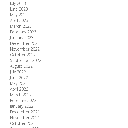
July 2023
June 2023
May 2023
April 2023
March 2023
February 2023
January 2023
December 2022
November 2022
October 2022
September 2022
August 2022
July 2022
June 2022
May 2022
April 2022
March 2022
February 2022
January 2022
December 2021
November 2021
October 2021