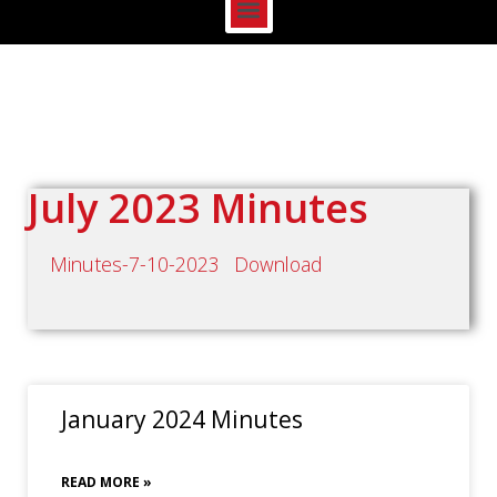
July 2023 Minutes
Minutes-7-10-2023
Download
January 2024 Minutes
READ MORE »