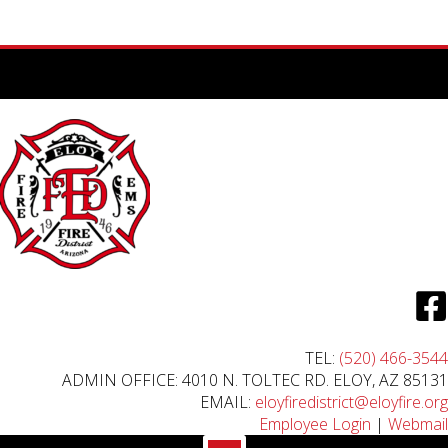
TEL:
(520) 466-3544
ADMIN OFFICE: 4010 N. TOLTEC RD. ELOY, AZ 85131
EMAIL:
eloyfiredistrict@eloyfire.org
Employee Login
|
Webmail