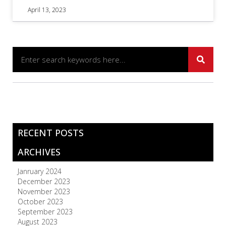
April 13, 2023
RECENT POSTS
ARCHIVES
Janruary 2024
December 2023
November 2023
October 2023
September 2023
August 2023