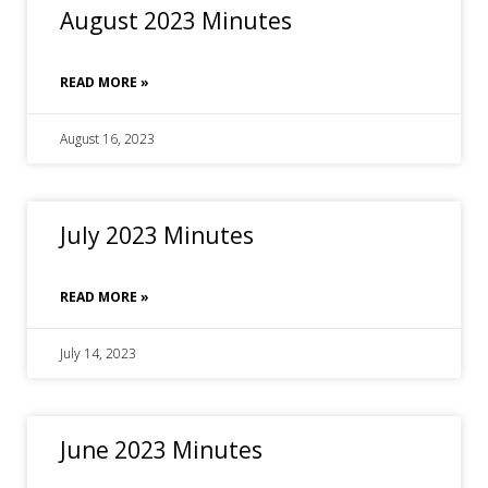
August 2023 Minutes
READ MORE »
August 16, 2023
July 2023 Minutes
READ MORE »
July 14, 2023
June 2023 Minutes