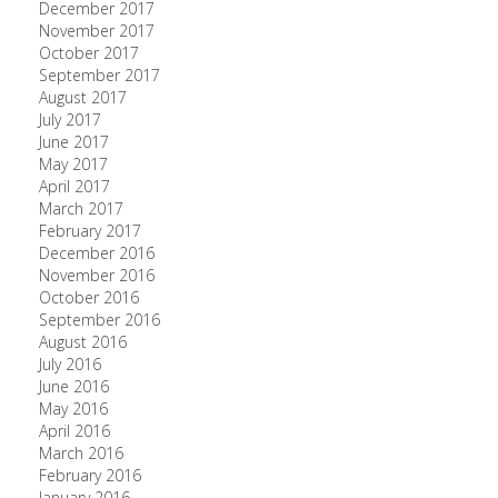
December 2017
November 2017
October 2017
September 2017
August 2017
July 2017
June 2017
May 2017
April 2017
March 2017
February 2017
December 2016
November 2016
October 2016
September 2016
August 2016
July 2016
June 2016
May 2016
April 2016
March 2016
February 2016
January 2016