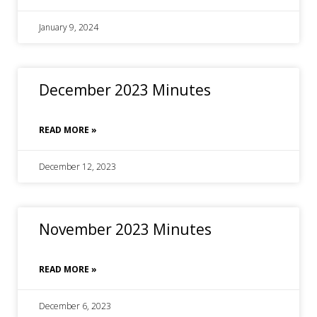
January 9, 2024
December 2023 Minutes
READ MORE »
December 12, 2023
November 2023 Minutes
READ MORE »
December 6, 2023