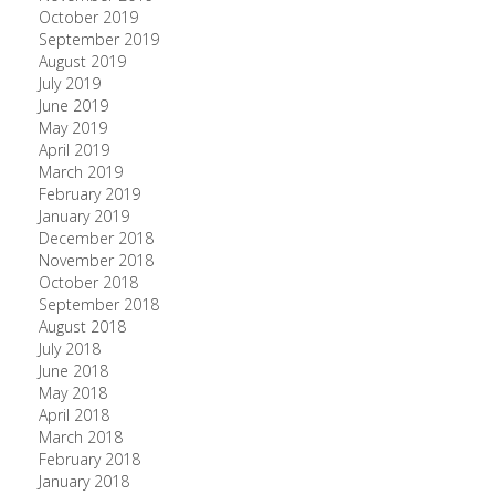
October 2019
September 2019
August 2019
July 2019
June 2019
May 2019
April 2019
March 2019
February 2019
January 2019
December 2018
November 2018
October 2018
September 2018
August 2018
July 2018
June 2018
May 2018
April 2018
March 2018
February 2018
January 2018