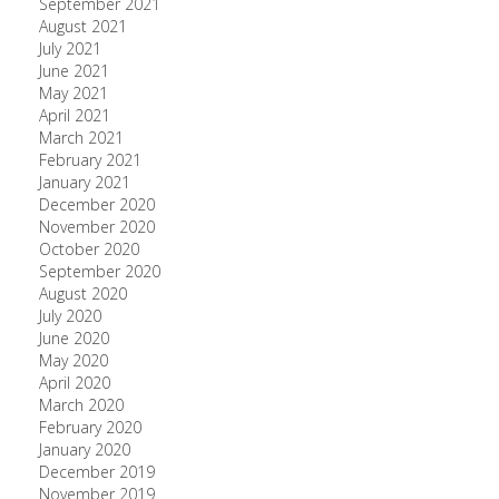
September 2021
August 2021
July 2021
June 2021
May 2021
April 2021
March 2021
February 2021
January 2021
December 2020
November 2020
October 2020
September 2020
August 2020
July 2020
June 2020
May 2020
April 2020
March 2020
February 2020
January 2020
December 2019
November 2019