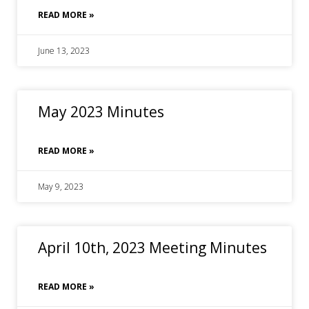
READ MORE »
June 13, 2023
May 2023 Minutes
READ MORE »
May 9, 2023
April 10th, 2023 Meeting Minutes
READ MORE »