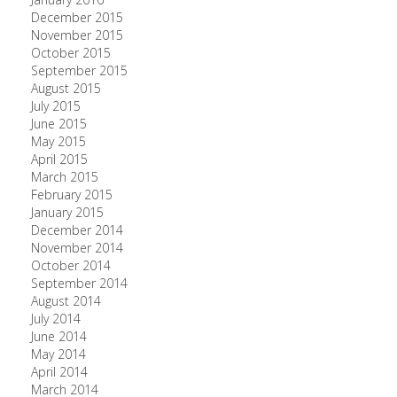
December 2015
November 2015
October 2015
September 2015
August 2015
July 2015
June 2015
May 2015
April 2015
March 2015
February 2015
January 2015
December 2014
November 2014
October 2014
September 2014
August 2014
July 2014
June 2014
May 2014
April 2014
March 2014