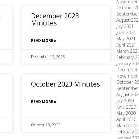
November 
October 2
September
s
December 2023
August 202
Minutes
July 2021
June 2021
May 2021
READ MORE »
April 2021
March 202
December 12, 2023
February 2
January 20
December 
November 
October 2
October 2023 Minutes
September
August 202
July 2020
READ MORE »
June 2020
May 2020
April 2020
October 18, 2023
March 202
February 2
January 20