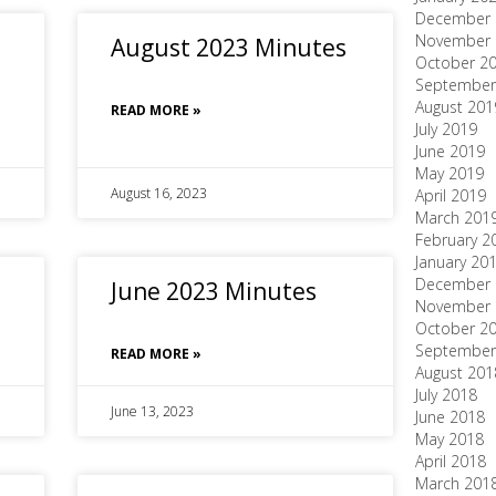
December 
November 
August 2023 Minutes
October 2
September
August 201
READ MORE »
July 2019
June 2019
May 2019
August 16, 2023
April 2019
March 201
February 2
January 20
December 
June 2023 Minutes
November 
October 2
September
READ MORE »
August 201
July 2018
June 13, 2023
June 2018
May 2018
April 2018
March 201