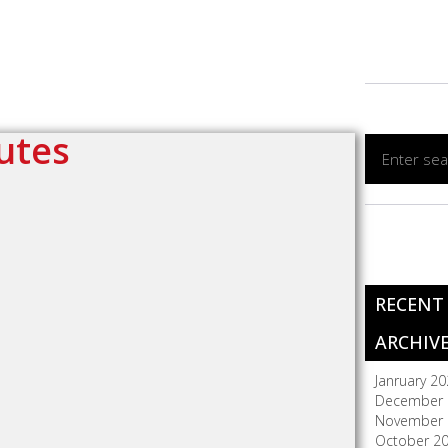
utes
RECENT
ARCHIV
Janruary 2
December 
November 
October 2