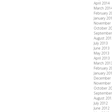
April 2014
March 201
February 2
January 20
November 
October 2
September
August 201
July 2013
June 2013
May 2013
April 2013
March 201
February 2
January 20
December 
November 
October 2
September
August 201
July 2012
June 2012