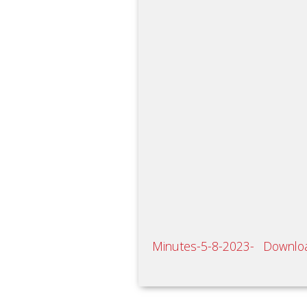
Minutes-5-8-2023-
Downlo