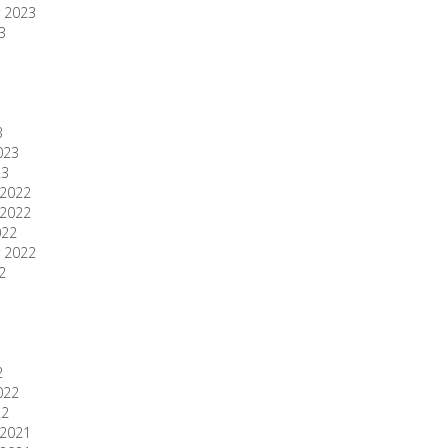
 2023
3
3
023
23
2022
2022
022
 2022
2
2
022
22
2021