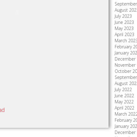
September
August 202
July 2023
June 2023
May 2023
April 2023
March 202
February 2
January 20
December 
November 
October 2
September
August 202
July 2022
June 2022
May 2022
April 2022
ad
March 202
February 2
January 20
December 