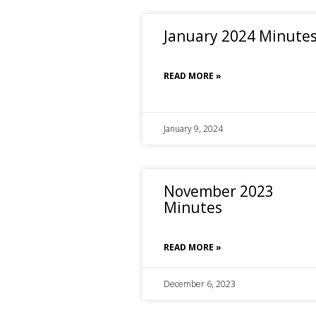
January 2024 Minute
READ MORE »
January 9, 2024
November 2023
Minutes
READ MORE »
December 6, 2023