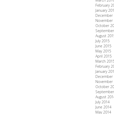
March 201
February 2
January 20
December 
November 
October 2
September
August 201
July 2015
June 2015
May 2015
April 2015
March 201
February 2
January 20
December 
November 
October 2
September
August 201
July 2014
June 2014
May 2014