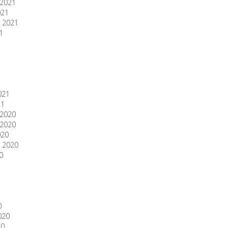
2021
021
 2021
1
1
021
21
2020
2020
020
 2020
0
0
020
20