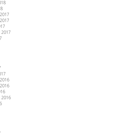
018
18
2017
2017
017
 2017
7
7
017
2016
2016
016
 2016
6