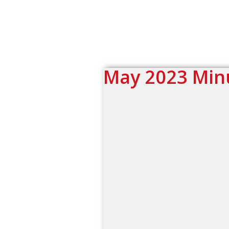
May 2023 Min