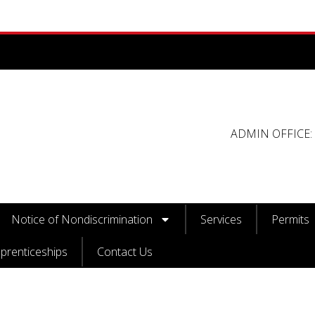
ADMIN OFFICE: 
Notice of Nondiscrimination
Services
Permits
prenticeships
Contact Us