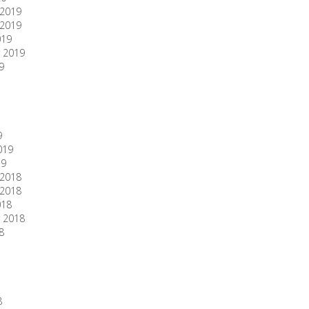
2019
2019
019
 2019
9
9
019
19
2018
2018
018
 2018
8
8