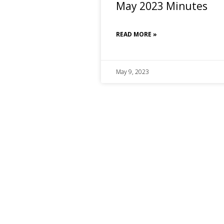
May 2023 Minutes
READ MORE »
May 9, 2023