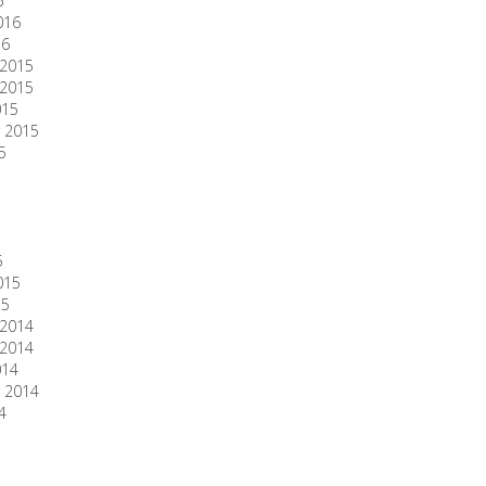
6
016
16
2015
2015
015
 2015
5
5
015
15
2014
2014
014
 2014
4