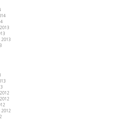
4
014
14
2013
013
 2013
3
3
013
13
2012
2012
012
 2012
2