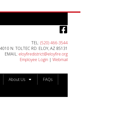
TEL:
(520) 466-3544
4010 N. TOLTEC RD. ELOY, AZ 85131
EMAIL:
eloyfiredistrict@eloyfire.org
Employee Login
|
Webmail
About Us
FAQs