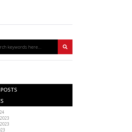
 POSTS
ES
024
2023
2023
023