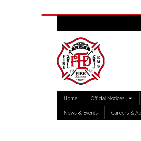
Home
Official Notices
News & Events
Careers & Ap