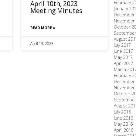
April 10th, 2023
February 2
January 20
Meeting Minutes
December 
November 
October 2
READ MORE »
September
August 201
April 13, 2023
July 2017
June 2017
May 2017
April 2017
March 201
February 2
December 
November 
October 2
September
August 201
July 2016
June 2016
May 2016
April 2016