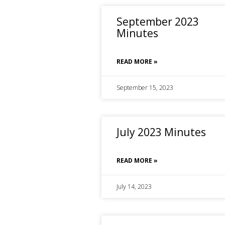
September 2023
Minutes
READ MORE »
September 15, 2023
July 2023 Minutes
READ MORE »
July 14, 2023