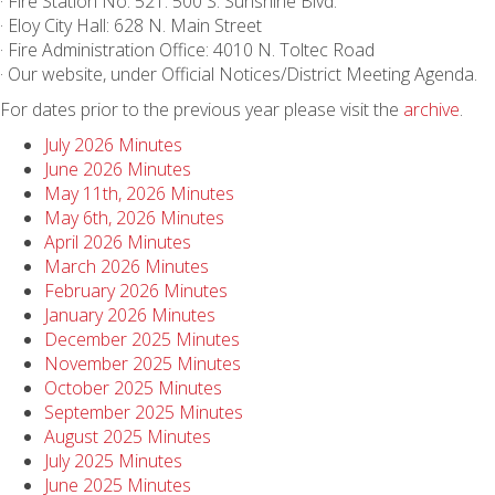
· Fire Station No. 521: 500 S. Sunshine Blvd.
· Eloy City Hall: 628 N. Main Street
· Fire Administration Office: 4010 N. Toltec Road
· Our website, under Official Notices/District Meeting Agenda.
For dates prior to the previous year please visit the
archive
.
July 2026 Minutes
June 2026 Minutes
May 11th, 2026 Minutes
May 6th, 2026 Minutes
April 2026 Minutes
March 2026 Minutes
February 2026 Minutes
January 2026 Minutes
December 2025 Minutes
November 2025 Minutes
October 2025 Minutes
September 2025 Minutes
August 2025 Minutes
July 2025 Minutes
June 2025 Minutes