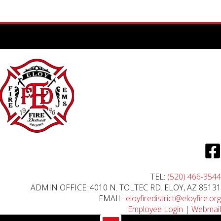
TEL:
(520) 466-3544
ADMIN OFFICE: 4010 N. TOLTEC RD. ELOY, AZ 85131
EMAIL:
eloyfiredistrict@eloyfire.org
Employee Login
|
Webmail