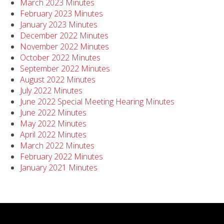
March 2023 Minutes
February 2023 Minutes
January 2023 Minutes
December 2022 Minutes
November 2022 Minutes
October 2022 Minutes
September 2022 Minutes
August 2022 Minutes
July 2022 Minutes
June 2022 Special Meeting Hearing Minutes
June 2022 Minutes
May 2022 Minutes
April 2022 Minutes
March 2022 Minutes
February 2022 Minutes
January 2021 Minutes