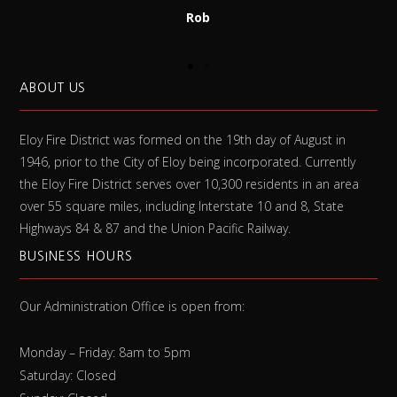
Rob
ABOUT US
Eloy Fire District was formed on the 19th day of August in
1946, prior to the City of Eloy being incorporated. Currently
the Eloy Fire District serves over 10,300 residents in an area
over 55 square miles, including Interstate 10 and 8, State
Highways 84 & 87 and the Union Pacific Railway.
BUSINESS HOURS
Our Administration Office is open from:
Monday – Friday: 8am to 5pm
Saturday: Closed