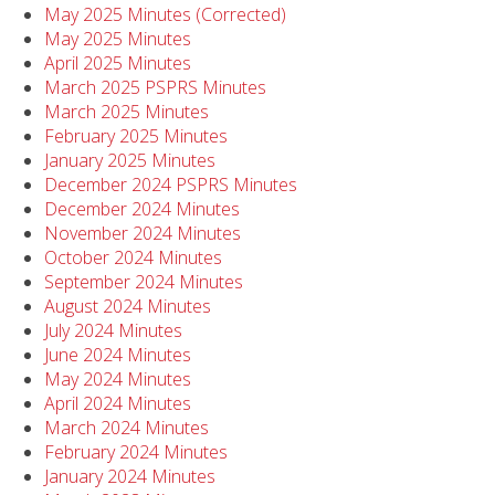
May 2025 Minutes (Corrected)
May 2025 Minutes
April 2025 Minutes
March 2025 PSPRS Minutes
March 2025 Minutes
February 2025 Minutes
January 2025 Minutes
December 2024 PSPRS Minutes
December 2024 Minutes
November 2024 Minutes
October 2024 Minutes
September 2024 Minutes
August 2024 Minutes
July 2024 Minutes
June 2024 Minutes
May 2024 Minutes
April 2024 Minutes
March 2024 Minutes
February 2024 Minutes
January 2024 Minutes