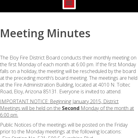
Meeting Minutes
The Eloy Fire District Board conducts their monthly meeting on
the first Monday of each month at 6:00 pm. If the first Monday
falls on a holiday, the meeting will be rescheduled by the board
at the preceding month’s board meeting. The meetings are held
at the Fire Administration Building, located at 4010 N. Toltec
Road, Eloy, Arizona 85131. Everyone is invited to attend.
IMPORTANT NOTICE: Beginning January 2015, District
Meetings will be held on the
Second
Monday of the month at
6:00 pm.
Public Notices of the meetings will be posted on the Friday
prior to the Monday meetings at the following locations: