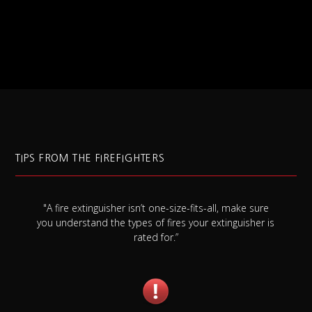
TIPS FROM THE FIREFIGHTERS
"A fire extinguisher isn’t one-size-fits-all, make sure
you understand the types of fires your extinguisher is
rated for.”