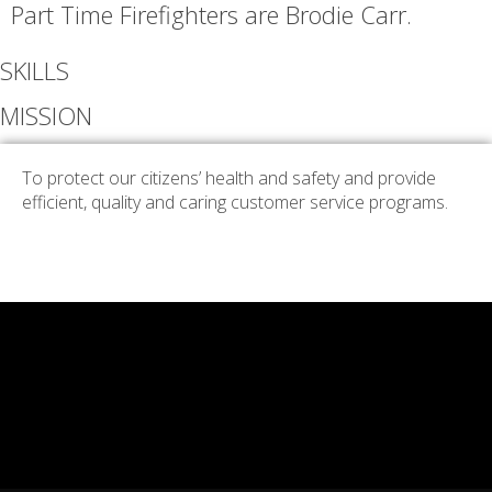
Part Time Firefighters are Brodie Carr.
SKILLS
MISSION
To protect our citizens’ health and safety and provide
efficient, quality and caring customer service programs.