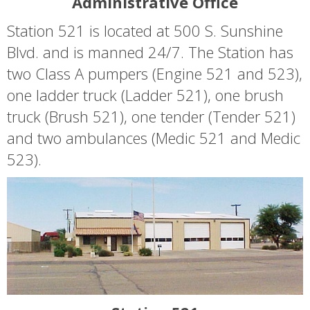
Administrative Office
Station 521 is located at 500 S. Sunshine
Blvd. and is manned 24/7. The Station has
two Class A pumpers (Engine 521 and 523),
one ladder truck (Ladder 521), one brush
truck (Brush 521), one tender (Tender 521)
and two ambulances (Medic 521 and Medic
523).