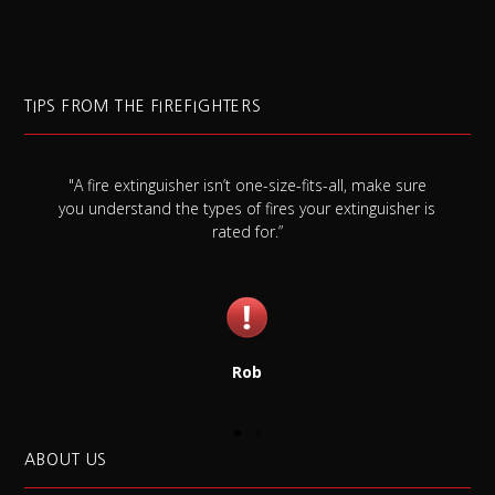
TIPS FROM THE FIREFIGHTERS
-all, make sure
"Always check your smoke detector battery at 
extinguisher is
once a month, and replace it once a year whet
needs it or not."
Jim
ABOUT US