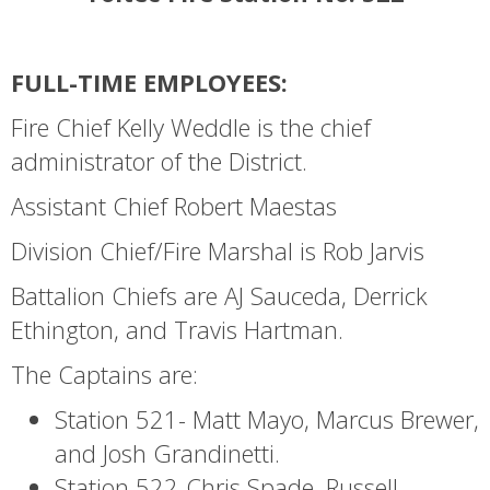
FULL-TIME EMPLOYEES:
Fire Chief Kelly Weddle is the chief
administrator of the District.
Assistant Chief Robert Maestas
Division Chief/Fire Marshal is Rob Jarvis
Battalion Chiefs are AJ Sauceda, Derrick
Ethington, and Travis Hartman.
The Captains are:
Station 521- Matt Mayo, Marcus Brewer,
and Josh Grandinetti.
Station 522-Chris Spade, Russell