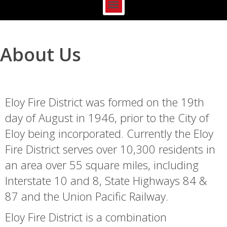
About Us
Eloy Fire District was formed on the 19th
day of August in 1946, prior to the City of
Eloy being incorporated. Currently the Eloy
Fire District serves over 10,300 residents in
an area over 55 square miles, including
Interstate 10 and 8, State Highways 84 &
87 and the Union Pacific Railway.
Eloy Fire District is a combination