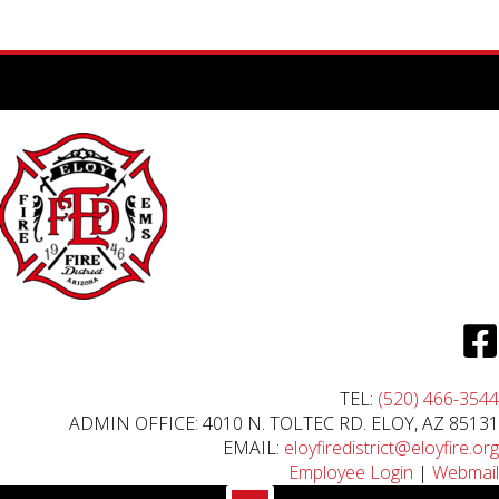
TEL:
(520) 466-3544
ADMIN OFFICE: 4010 N. TOLTEC RD. ELOY, AZ 85131
EMAIL:
eloyfiredistrict@eloyfire.org
Employee Login
|
Webmail