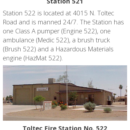
Station 521
Station 522 is located at 4015 N. Toltec
Road and is manned 24/7. The Station has
one Class A pumper (Engine 522), one
ambulance (Medic 522), a brush truck
(Brush 522) and a Hazardous Materials
engine (HazMat 522).
Toltec Fire Station No. 522