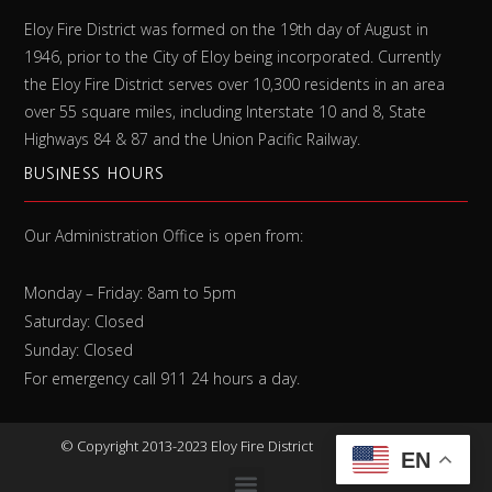
Eloy Fire District was formed on the 19th day of August in
1946, prior to the City of Eloy being incorporated. Currently
the Eloy Fire District serves over 10,300 residents in an area
over 55 square miles, including Interstate 10 and 8, State
Highways 84 & 87 and the Union Pacific Railway.
BUSINESS HOURS
Our Administration Office is open from:
Monday – Friday: 8am to 5pm
Saturday: Closed
Sunday: Closed
For emergency call 911 24 hours a day.
©
Copyright 2013-2023 Eloy Fire District
EN