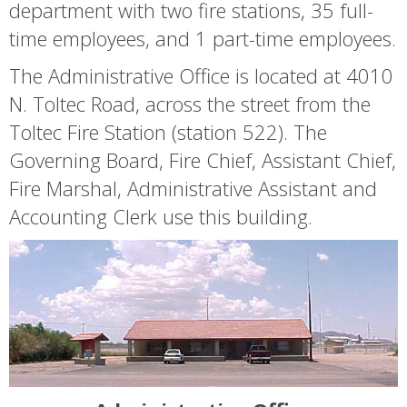
department with two fire stations, 35 full-
time employees, and 1 part-time employees.
The Administrative Office is located at 4010
N. Toltec Road, across the street from the
Toltec Fire Station (station 522). The
Governing Board, Fire Chief, Assistant Chief,
Fire Marshal, Administrative Assistant and
Accounting Clerk use this building.