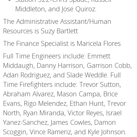
Middleton, and Jose Quiroz.
The Administrative Assistant/Human
Resources is Suzy Bartlett
The Finance Specialist is Maricela Flores
Full Time Engineers include: Emmett
Middaugh, Danny Harrison, Garrison Cobb,
Adan Rodriguez, and Slade Weddle. Full
Time Firefighters include: Trevor Sutton,
Abraham Alvarez, Mason Campa, Brice
Evans, Rigo Melendez, Ethan Hunt, Trevor
North, Ryan Miranda, Victor Reyes, Israel
Yanez-Sanchez, James Cowles, Damon
Scoggin, Vince Rameriz, and Kyle Johnson.